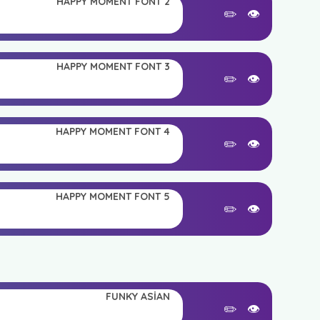
HAPPY MOMENT FONT 2
✏️
👁️
HAPPY MOMENT FONT 3
✏️
👁️
HAPPY MOMENT FONT 4
✏️
👁️
HAPPY MOMENT FONT 5
✏️
👁️
FUNKY ASIAN
✏️
👁️