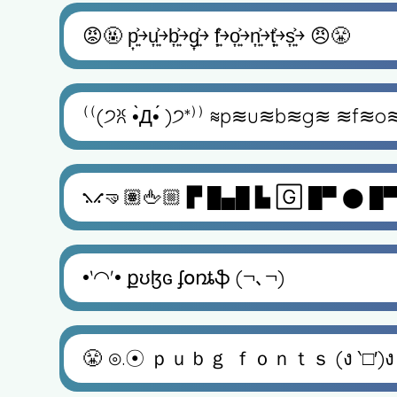
😡🤬 p͎͍͐￫u͎͍͐￫b͎͍͐￫g͎͍͐￫ f͎͍͐￫o͎͍͐￫n͎͍͐￫t͎͍͐￫s͎͍͐￫ 😠😤
⁽⁽(੭ꐦ •̀Д•́ )੭*⁾⁾ ≋p≋u≋b≋g≋ ≋f≋o
⳻⳺🤜🏽🖕🏼 ▛ █▄█ ▙ 🄶 █▀ ⬤ █▀
•ˋ◠ˊ• քʊɮɢ ʄօռȶֆ (¬､¬)
😤 ⊙⁠.⁠☉ ｐｕｂｇ ｆｏｎｔｓ (ง ‵□′)ง