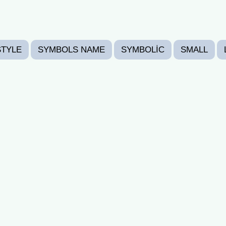
STYLE
SYMBOLS NAME
SYMBOLIC
SMALL
CORATED
HEART
EMOTICON
PREPPY FONTS
SURPRISED
LOVING
FREE FIRE FONTS
HAP
TS
THANKYOU(THANKS GIVING)
VALENTINE'S D
𝖕𝖆𝖘𝖙𝖊) 👉