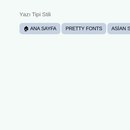
Yazı Tipi Stili
🏠 ANA SAYFA
PRETTY FONTS
ASIAN 
CURSED
JOINER
BOXED
STAR DE
HAPPY
FUNKY
ANGRY
EXCITED
GAMING FONTS FONTS
CHRISTMAS FON
WEDDING ANNIVERSARY
(≧ᗜ≦) Happy Fonts ❀⸜(˶´ ˘ `˶)⸝❀ - (𝖈𝖔𝖕𝖞 𝕒𝕟𝕕 