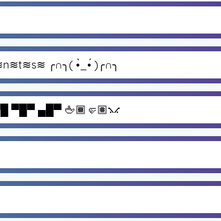
≋n≋t≋s≋ ╭∩╮( •̀_•́ )╭∩╮
█ ▀█▀ ▄█▀ 🖕🏾🤛🏽⳻⳺