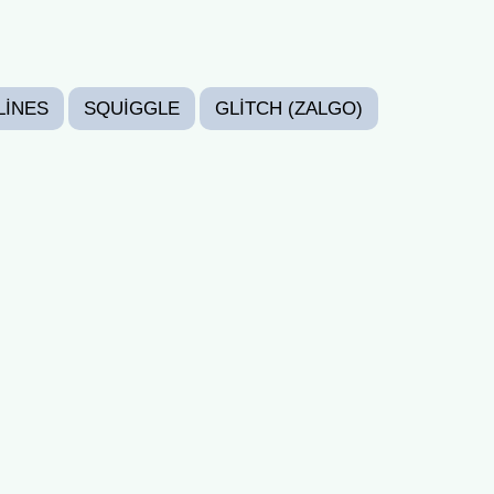
LINES
SQUIGGLE
GLITCH (ZALGO)
RANDOM
CRAZY
CUTE
SAD
PY BIRTHDAY FONTS
HALLOWEEN FONTS
AY FONTS
NEW YEAR FONTS