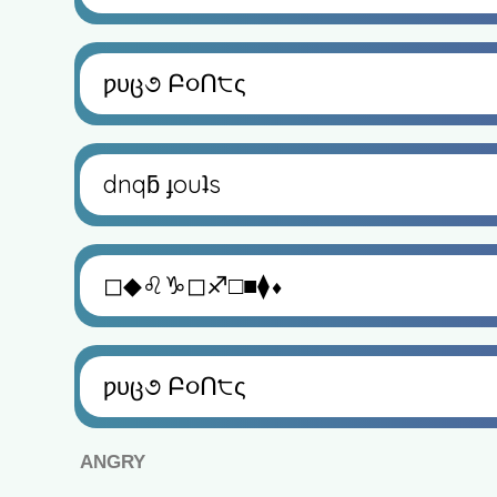
ƿυც૭ Բ૦Ո੮ς
dnqƃ ɟouʇs
◻︎◆︎♌︎♑︎◻︎♐︎□︎■︎⧫︎⬧︎
ƿυც૭ Բ૦Ո੮ς
ANGRY