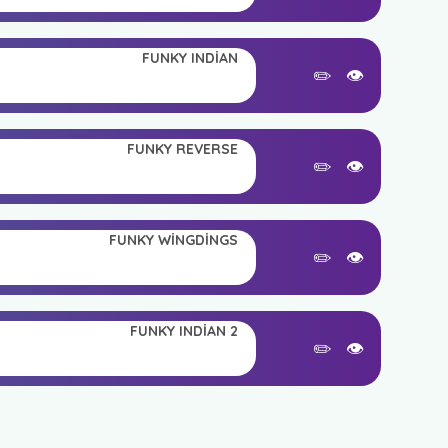
FUNKY INDIAN
✏️
👁️
FUNKY REVERSE
✏️
👁️
FUNKY WINGDINGS
✏️
👁️
FUNKY INDIAN 2
✏️
👁️