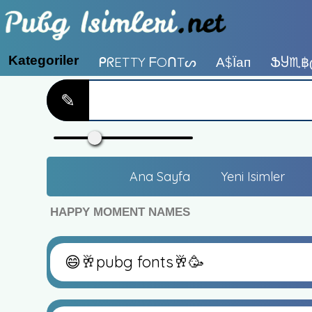
Kategoriler
ᑭᖇETTY ᖴOᑎTᔕ
А$їап
ՖႸ♏฿
✎
Ana Sayfa
Yeni Isimler
HAPPY MOMENT NAMES
😄🥂pubg fonts🥂🥳