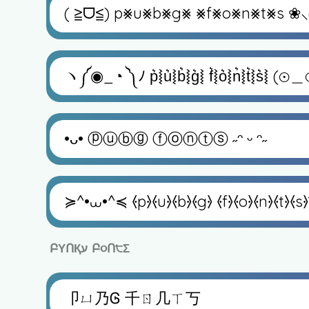
( ≧ᗜ≦) p⨳u⨳b⨳g⨳ ⨳f⨳o⨳n⨳t⨳s ❀⸜(˶´
ヽ༼◉_◔ ༽ﾉ p͛⦚u͛⦚b͛⦚g͛⦚ f͛⦚o͛⦚n͛⦚t͛⦚s͛⦚ (⊙＿
•ᴗ• ⓟⓤⓑⓖ ⓕⓞⓝⓣⓢ ˶ᵔ ᵕ ᵔ˶
≽^•⩊•^≼ ⦑p⦒⦑u⦒⦑b⦒⦑g⦒ ⦑f⦒⦑o⦒⦑n⦒⦑t⦒⦑s⦒◝
ԲΥՈҚע Բ૦Ո੮Σ
卩ㄩ乃Ꮆ 千ㄖ几ㄒ丂