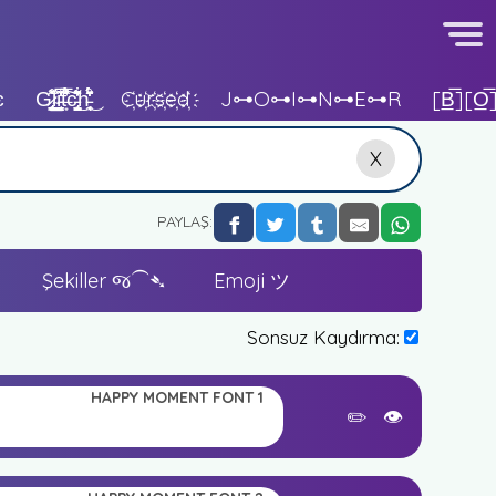
ɛ
G̷̡̪̫͔̥̊̇̽͌ͅl̴̟͈̘̼̲̭̾̾i̵̙̬̩̳̣̜̹͗̋̃̅̏̓̒t̶͙̓͒́͗́̽̂̅͠c̵̢̺͙͈̫̙͎̱̑͊̎̏̓̓͐͋͜h̵̖͔̜̼́̊̈́̌̈́̎̑͊̒͜
C҉u҉r҉s҉e҉d҉
J⊶o⊶i⊶n⊶e⊶r
[b̲̅][o̲̅
X
PAYLAŞ:
Şekiller જ⁀➴
Emoji ツ
Sonsuz Kaydırma:
HAPPY MOMENT FONT 1
✏️
👁️