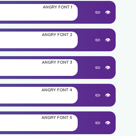
ANGRY FONT 1
✏️
👁️
ANGRY FONT 2
✏️
👁️
ANGRY FONT 3
✏️
👁️
ANGRY FONT 4
✏️
👁️
ANGRY FONT 5
✏️
👁️