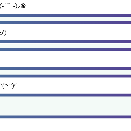
 ˘ `˶)⸝❀
⊙')
(ᵔᵕᵔ)◜