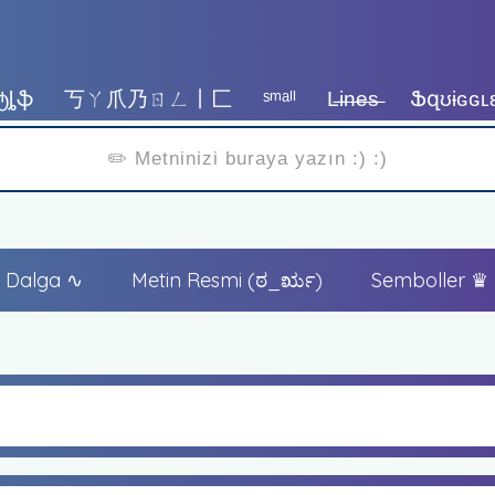
ტȴֆ
丂ㄚ爪乃ㄖㄥ丨匚
ˢᵐᵃˡˡ
L̶i̶n̶e̶s̶
Ֆզʊɨɢɢʟ
Dalga ∿
Metin Resmi (ಠ_ರೃ)
Semboller ♛