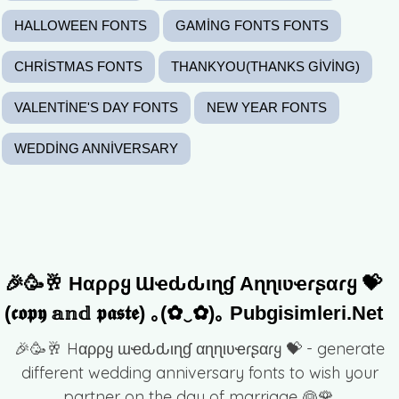
HALLOWEEN FONTS
GAMING FONTS FONTS
CHRISTMAS FONTS
THANKYOU(THANKS GIVING)
VALENTINE'S DAY FONTS
NEW YEAR FONTS
WEDDING ANNIVERSARY
🎉🥳🥂 Hαρρყ Ɯҽԃԃιɳɠ Αɳɳιʋҽɾʂαɾყ 💝
(𝖈𝖔𝖕𝖞 𝕒𝕟𝕕 𝖕𝖆𝖘𝖙𝖊) ｡(✿‿✿)｡ Pubgisimleri.net
🎉🥳🥂 Hαρρყ ɯҽԃԃιɳɠ αɳɳιʋҽɾʂαɾყ 💝 - generate
different wedding anniversary fonts to wish your
partner on the day of marriage 👰🌹.