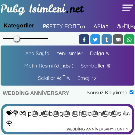
Kategoriler
ᑭᖇETTY ᖴOᑎTᔕ
А$їап
ՖႸ♏฿
Ana Sayfa
Yeni Isimler
Dalga ∿
Metin Resmi (ಠ_ರೃ)
Semboller ♛
Şekiller જ⁀➴
Emoji ツ
Sonsuz Kaydırma:
WEDDING ANNIVERSARY
✏️
👁️
💝💐💏 p🎂u🎂b🎂g🎂 🎂f🎂o🎂n🎂t🎂s 👰
🌹
WEDDING ANNIVERSARY FONT 1