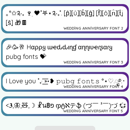
✏️
👁️
｡°✩༉‧₊ 🍷ִ 🖤˚𖤐⋆༉‧₊˚. ⦏p̂⦎⦏û⦎⦏b̂⦎⦏ĝ⦎ ⦏f̂⦎⦏ô⦎⦏n̂⦎⦏t̂⦎
⦏ŝ⦎ 🎁🍫
WEDDING ANNIVERSARY FONT 2
✏️
👁️
🎉🥳🥂 Hαρρყ ɯҽԃԃιɳɠ αɳɳιʋҽɾʂαɾყ
pubg fonts 💝
WEDDING ANNIVERSARY FONT 3
✏️
👁️
I Love you ˚₊· ͟͟͞͞➳❥ 𝚙𝚞𝚋𝚐 𝚏𝚘𝚗𝚝𝚜 °⋆♡︎.ೃ࿔:･
WEDDING ANNIVERSARY FONT 4
✏️
👁️
<𝟑,🦋,🧸,☽ ☧น฿פ ჶტℵテֆ (づ￣ ³￣)づ 💞
WEDDING ANNIVERSARY FONT 5