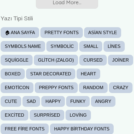
Load More...
Yazı Tipi Stili
🏠 ANA SAYFA
PRETTY FONTS
ASIAN STYLE
SYMBOLS NAME
SYMBOLIC
SMALL
LINES
SQUIGGLE
GLITCH (ZALGO)
CURSED
JOINER
BOXED
STAR DECORATED
HEART
EMOTICON
PREPPY FONTS
RANDOM
CRAZY
CUTE
SAD
HAPPY
FUNKY
ANGRY
EXCITED
SURPRISED
LOVING
FREE FIRE FONTS
HAPPY BIRTHDAY FONTS